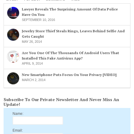
Lawyer Reveals The Surprising Amount Of Data Police
Have On You
SEPTEMBER 10, 2016
Jewelry Store Thief Steals Rings, Leaves Behind Selfie And
Gets Caught
MAY 26, 2014
Are You One Of The Thousands Of Android Users That
Installed This Fake Antivirus App?
APRIL 9, 2014
New Smartphone Puts Focus On Your Privacy [VIDEO]
MARCH 2, 2014
Subscribe To Our Private Newsletter And Never Miss An
Update!
Name:
Email: