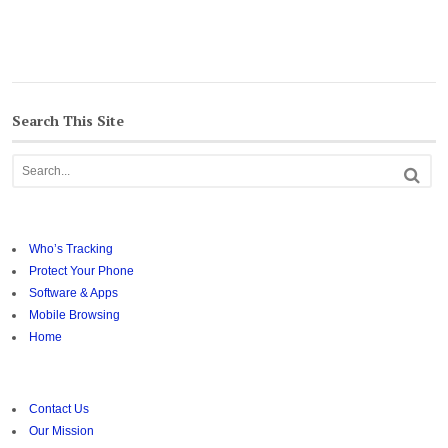
Search This Site
Who’s Tracking
Protect Your Phone
Software & Apps
Mobile Browsing
Home
Contact Us
Our Mission