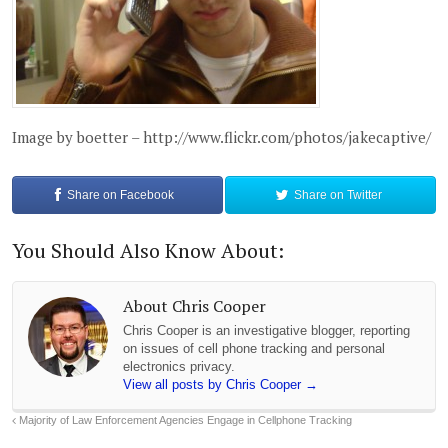
Image by boetter – http://www.flickr.com/photos/jakecaptive/
Share on
Facebook
Share on
Twitter
You Should Also Know About:
About Chris Cooper
Chris Cooper is an investigative blogger, reporting
on issues of cell phone tracking and personal
electronics privacy.
View all posts by Chris Cooper
→
Majority of Law Enforcement Agencies Engage in Cellphone Tracking