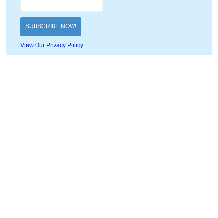
View Our Privacy Policy