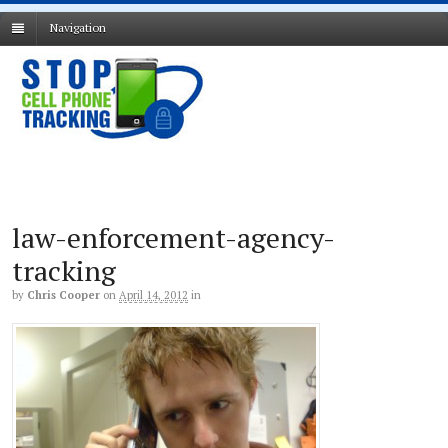
Navigation
law-enforcement-agency-
tracking
by
Chris Cooper
on
April 14, 2012
in